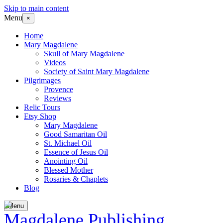
Skip to main content
Menu
×
Home
Mary Magdalene
Skull of Mary Magdalene
Videos
Society of Saint Mary Magdalene
Pilgrimages
Provence
Reviews
Relic Tours
Etsy Shop
Mary Magdalene
Good Samaritan Oil
St. Michael Oil
Essence of Jesus Oil
Anointing Oil
Blessed Mother
Rosaries & Chaplets
Blog
Menu
Magdalene Publishing