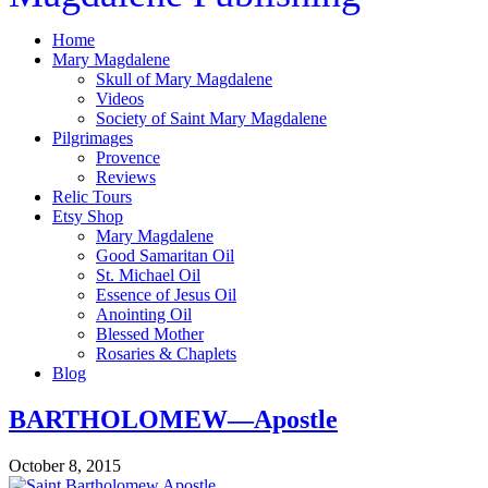
Home
Mary Magdalene
Skull of Mary Magdalene
Videos
Society of Saint Mary Magdalene
Pilgrimages
Provence
Reviews
Relic Tours
Etsy Shop
Mary Magdalene
Good Samaritan Oil
St. Michael Oil
Essence of Jesus Oil
Anointing Oil
Blessed Mother
Rosaries & Chaplets
Blog
BARTHOLOMEW—Apostle
October 8, 2015