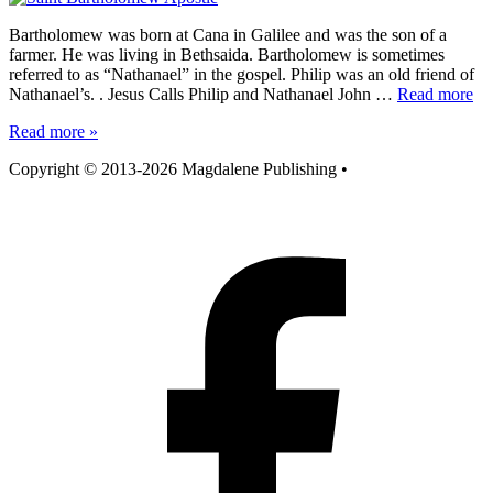
Bartholomew was born at Cana in Galilee and was the son of a
farmer. He was living in Bethsaida. Bartholomew is sometimes
referred to as “Nathanael” in the gospel. Philip was an old friend of
Nathanael’s. . Jesus Calls Philip and Nathanael John …
Read more
Read more »
Copyright © 2013-2026 Magdalene Publishing
•